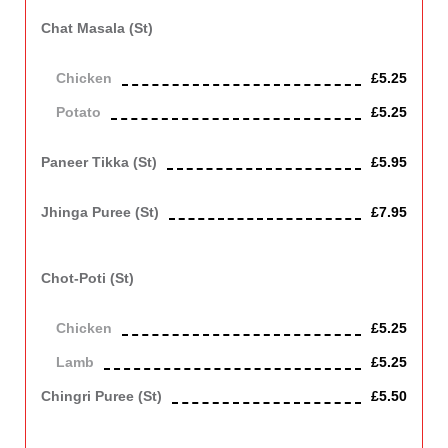
Chat Masala (st)
Chicken or potato cooked in a tangy sauce.
Chicken
£5.25
Potato
£5.25
Vegetarian
Paneer Tikka (st)
£5.95
Indian cottage cheese roasted in clay oven. Contains Dairy
Jhinga Puree (st)
£7.95
King prawn cooked in spices with spinach and served in puri
bread. Contains Gluten
Chot-Poti (st)
Chicken or lamb cooked with chana dhall and green chilli.
Chicken
£5.25
Lamb
£5.25
Chingri Puree (st)
£5.50
Prawn with spinach cooked in spices and served in puri bread.
Contains Gluten