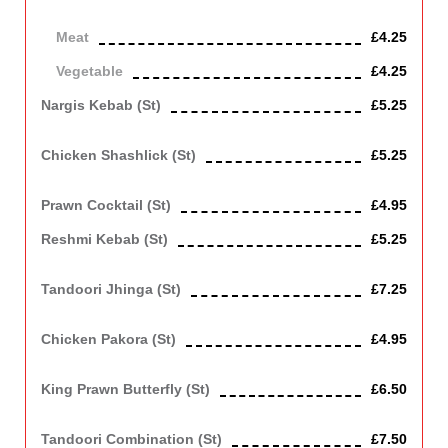
Vegetarian
Meat
£4.25
Vegetable
£4.25
Nargis Kebab (st)
£5.25
Scotched egg covered with minced lamb.
Chicken Shashlick (st)
£5.25
Chicken grilled in tandoor with onion, tomato and green pepper
Prawn Cocktail (st)
£4.95
Reshmi Kebab (st)
£5.25
Mince chicken shallow fried
Tandoori Jhinga (st)
£7.25
Roasted king size prawns.
Chicken Pakora (st)
£4.95
Chicken fried with batter and breadcrumbs
King Prawn Butterfly (st)
£6.50
King prawn in spicy batter with breadcrumbs, deep fried.
Tandoori Combination (st)
£7.50