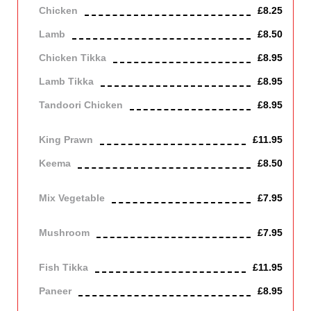
Chicken
£8.25
Lamb
£8.50
Chicken Tikka
£8.95
Lamb Tikka
£8.95
Tandoori Chicken
£8.95
Off the bone
King Prawn
£11.95
Keema
£8.50
Mince lamb
Mix Vegetable
£7.95
Vegetarian
Mushroom
£7.95
Vegetarian
Fish Tikka
£11.95
Paneer
£8.95
Contains Dairy