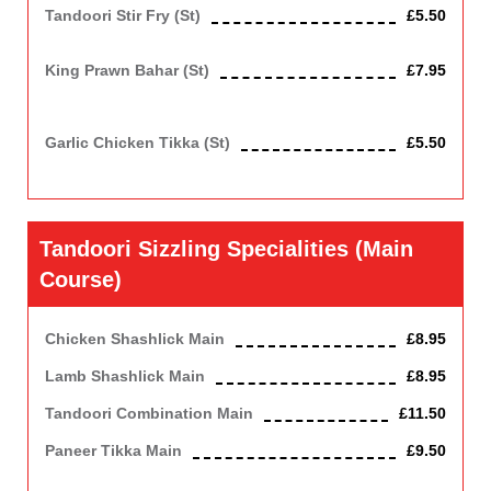
Tandoori Stir Fry (st)
£5.50
Chicken fried with onion, capsicum and mushrooms.
King Prawn Bahar (st)
£7.95
King prawn roasted in clay oven with capsicum, tomatoes and
onions.
Garlic Chicken Tikka (st)
£5.50
Chicken roasted in clay oven with garlic.
Tandoori Sizzling Specialities (main
Course)
Chicken Shashlick Main
£8.95
Lamb Shashlick Main
£8.95
Tandoori Combination Main
£11.50
Paneer Tikka Main
£9.50
(Indian Cottage Cheese). Contains Dairy