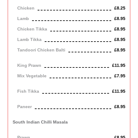
Chicken
£8.25
Lamb
£8.95
Chicken Tikka
£8.95
Lamb Tikka
£8.95
Tandoori Chicken Balti
£8.95
Off the bone
King Prawn
£11.95
Mix Vegetable
£7.95
Vegetarian
Fish Tikka
£11.95
cod
Paneer
£8.95
Contains Dairy
South Indian Chilli Masala
Cooked in a smooth, spicy hot sauce.
Prawn
£8.95