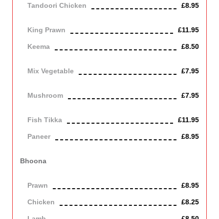
Tandoori Chicken
£8.95
Off the bone
King Prawn
£11.95
Keema
£8.50
mince meat
Mix Vegetable
£7.95
Vegetarian
Mushroom
£7.95
Vegetarian
Fish Tikka
£11.95
Paneer
£8.95
Contains Dairy
Bhoona
Cooked with onions, green peppers, tomato and fresh herbs
Prawn
£8.95
Chicken
£8.25
Lamb
£8.50