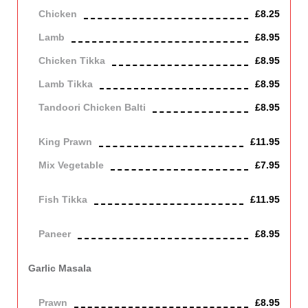
Chicken
£8.25
Lamb
£8.95
Chicken Tikka
£8.95
Lamb Tikka
£8.95
Tandoori Chicken Balti
£8.95
Off the bone
King Prawn
£11.95
Mix Vegetable
£7.95
Vegetarian
Fish Tikka
£11.95
cod
Paneer
£8.95
Contains Dairy
Garlic Masala
Cooked with garlic, spicy or medium
Prawn
£8.95