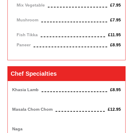
Mix Vegetable
£7.95
Vegetarian
Mushroom
£7.95
Vegetarian
Fish Tikka
£11.95
Paneer
£8.95
Contains Dairy
Chef Specialties
Khasia Lamb
£8.95
Mouthwatering madras- hot lamb , slowly simmered and sliced
with garlic and authentic herbs tip soft and melting.
Masala Chom Chom
£12.95
A hot spicy dish with shelled king prawn,infused with ginger
,garlic, capsicum and chefs own aromatic spices.
Naga