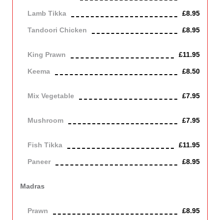
Lamb Tikka
£8.95
Tandoori Chicken
£8.95
Off the bone
King Prawn
£11.95
Keema
£8.50
Mince lamb
Mix Vegetable
£7.95
Vegetarian
Mushroom
£7.95
Vegetarian
Fish Tikka
£11.95
Paneer
£8.95
Contains Dairy
Madras
Cooked in a fairly hot spiced sauce.
Prawn
£8.95