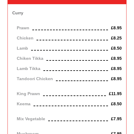
Curry
Basic medium spiced sauce.
Prawn
£8.95
Chicken
£8.25
Lamb
£8.50
Chiken Tikka
£8.95
Lamb Tikka
£8.95
Tandoori Chicken
£8.95
off the bone
King Prawn
£11.95
Keema
£8.50
Mince lamb
Mix Vegetable
£7.95
Vegetarian
Mushroom
£7.95