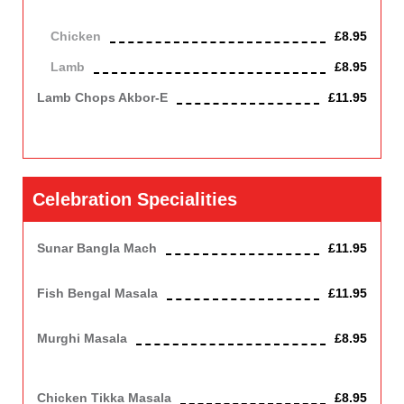
herbs, served on a sizzling pan.
Chicken
£8.95
Lamb
£8.95
Lamb Chops Akbor-E
£11.95
A medium spiced bhuna dish served piping hot in a traditional
khorai dish, garnished with coriander and tomatoes.
Celebration Specialities
Sunar Bangla Mach
£11.95
Bengal fish cooked with aubergine and a touch of green chilli.
Fish Bengal Masala
£11.95
Bengal fish cooked in mild creamy sauce. Contains Nuts, Dairy
Murghi Masala
£8.95
Chicken cooked with mince lamb, egg and tomatoes. Spicy but
mild dish. Contains Nuts, Dairy
Chicken Tikka Masala
£8.95