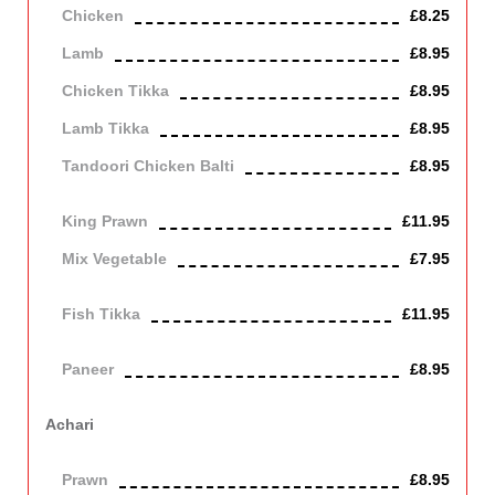
Chicken
£8.25
Lamb
£8.95
Chicken Tikka
£8.95
Lamb Tikka
£8.95
Tandoori Chicken Balti
£8.95
off the bone
King Prawn
£11.95
Mix Vegetable
£7.95
Vegetarian
Fish Tikka
£11.95
cod
Paneer
£8.95
Contains Dairy
Achari
Cooked with homemade pickles, medium with tangy taste.
Prawn
£8.95