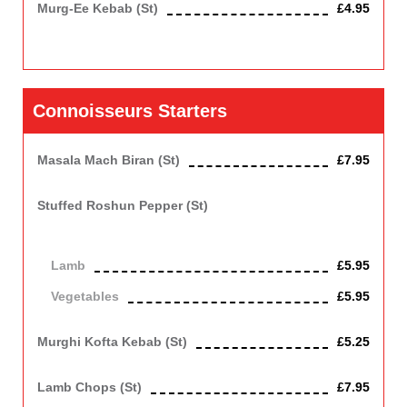
Murg-Ee Kebab (st)
£4.95
Minced chicken marinated in garlic, ginger, herbs, and coated
with golden breadcrumbs
Connoisseurs Starters
Masala Mach Biran (st)
£7.95
Cod fish cooked on the grill with fried onions and tomatoes.
Stuffed Roshun Pepper (st)
Green pepper roasted in clay oven with minced lamb or
vegetables.
Lamb
£5.95
Vegetables
£5.95
Vegetarian
Murghi Kofta Kebab (st)
£5.25
Chicken Shallow fried in batter.
Lamb Chops (st)
£7.95
Spicy marinated chops grilled in clay oven.