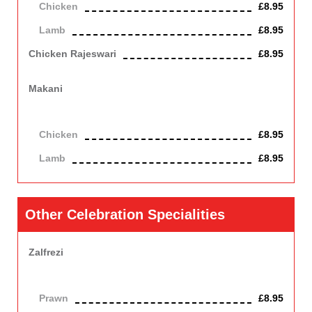
Chicken
£8.95
Lamb
£8.95
Chicken Rajeswari
£8.95
Chicken cooked in a spicy sauce. Slightly hot.
Makani
Lamb or Chicken cooked in a slightly hot sauce with plum
tomatoes and cheese, Contains nuts, dairy, a mild dish.
Chicken
£8.95
Lamb
£8.95
Other Celebration Specialities
Zalfrezi
Cooked with capsicums, onion, fresh green chillies and fresh
herbs in a hot sauce.
Prawn
£8.95