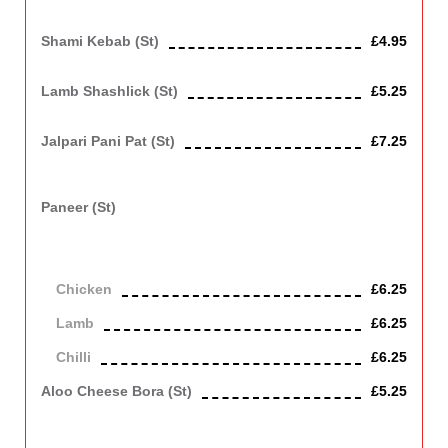
Mixture of tandoori dishes
Shami Kebab (st)
£4.95
Spicy minced lamb steak fried.
Lamb Shashlick (st)
£5.25
Lamb grilled in tandoor with onion, tomato and green pepper
Jalpari Pani Pat (st)
£7.25
Fried tiger prawns marinated with turmeric, herbs and mustard
paste for its own authentic taste.
Paneer (st)
Stir fried paneer with spring onion, mixed peppers, chilli and
garlic accompanied with either chicken or lamb or just chilli.
Contains Dairy
Chicken
£6.25
Lamb
£6.25
Chilli
£6.25
Aloo Cheese Bora (st)
£5.25
Spicy mashed, potato tikka with with a melt in your mouth
cheese filling, a starter to get your taste buds rolling