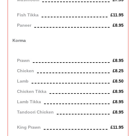
Vegetarian
Fish Tikka
£11.95
Paneer
£8.95
Contains Dairy
Korma
Very mild sauce cooked with coconut and almond. Contains
Nuts, Dairy
Prawn
£8.95
Chicken
£8.25
Lamb
£8.50
Chicken Tikka
£8.95
Lamb Tikka
£8.95
Tandoori Chicken
£8.95
Off the bone
King Prawn
£11.95