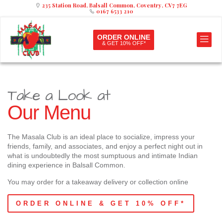
235 Station Road, Balsall Common, Coventry, CV7 7EG
0167 6533 210
ORDER ONLINE
& GET 10% OFF*
Take a Look at
Our Menu
The Masala Club is an ideal place to socialize, impress your
friends, family, and associates, and enjoy a perfect night out in
what is undoubtedly the most sumptuous and intimate Indian
dining experience in Balsall Common.
You may order for a takeaway delivery or collection online
ORDER ONLINE & GET 10% OFF*