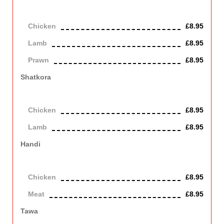
Authentic extra hot Bangladeshi chilli (naga) in a bhuna style
sauce. Giving a distinctive aromatic flavour.
Chicken
£8.95
Lamb
£8.95
Prawn
£8.95
Shatkora
Traditional Bangladeshi shatkora (citrus) vegetable from Sylhet
cooked with lamb or chicken enhancing the flavour.
Chicken
£8.95
Lamb
£8.95
Handi
Tenderised meat or chicken dish cooked to perfection with
chefs own extensive aromatic blended spices and herbs.
Chicken
£8.95
Meat
£8.95
Tawa
Tawa cooked with onion, green pepper, strongly spiced and