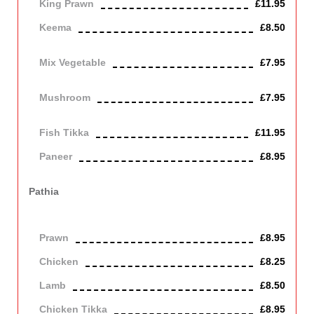
King Prawn
£11.95
Keema
£8.50
Mince lamb
Mix Vegetable
£7.95
Vegetarian
Mushroom
£7.95
Vegetarian
Fish Tikka
£11.95
Paneer
£8.95
Contains Dairy
Pathia
Cooked with tomatoes, onion, fresh herbs and spices in a hot
and sour sauce.
Prawn
£8.95
Chicken
£8.25
Lamb
£8.50
Chicken Tikka
£8.95