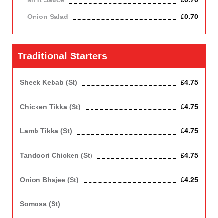
Mint Sauce
£0.70
Onion Salad
£0.70
Traditional Starters
Sheek Kebab (st)
£4.75
Mince lamb roasted in clay oven
Chicken Tikka (st)
£4.75
Roasted in clay oven
Lamb Tikka (st)
£4.75
Roasted in clay oven
Tandoori Chicken (st)
£4.75
Marinated chicken on the bone roasted in clay oven
Onion Bhajee (st)
£4.25
Contains Gluten. Vegetarian
Somosa (st)
Spicy meat or vegetables in crispy pastry. Contains Gluten.