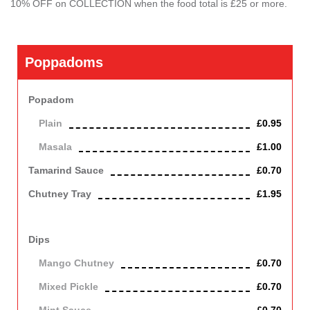
10% OFF on COLLECTION when the food total is £25 or more.
Poppadoms
Popadom
Plain
£0.95
Masala
£1.00
Tamarind Sauce
£0.70
Chutney Tray
£1.95
Serving Onions Salad, Mango Chutney, Tamarind Sauce and
Mint Sauce.
Dips
Mango Chutney
£0.70
Mixed Pickle
£0.70