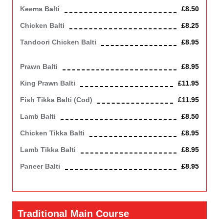
Keema Balti
£8.50
Chicken Balti
£8.25
Tandoori Chicken Balti
£8.95
Chicken off the bone
Prawn Balti
£8.95
King Prawn Balti
£11.95
Fish Tikka Balti (cod)
£11.95
Lamb Balti
£8.50
Chicken Tikka Balti
£8.95
Lamb Tikka Balti
£8.95
Paneer Balti
£8.95
Contains Dairy
Traditional Main Course