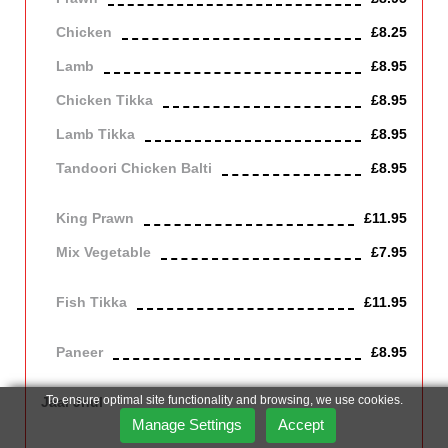
Chicken
£8.25
Lamb
£8.95
Chicken Tikka
£8.95
Lamb Tikka
£8.95
Tandoori Chicken Balti
£8.95
Off the bone
King Prawn
£11.95
Mix Vegetable
£7.95
Vegetarian
Fish Tikka
£11.95
cod
Paneer
£8.95
Contains Dairy
To ensure optimal site functionality and browsing, we use cookies.
Jaal Jhul
Cooked Bengal style with garlic, cinnamon and herbs. Hot and
Manage Settings
Accept
spicy