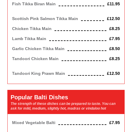
Fish Tikka Biran Main
£11.95
Cod
Scottish Pink Salmon Tikka Main
£12.50
Chicken Tikka Main
£8.25
Lamb Tikka Main
£7.95
Garlic Chicken Tikka Main
£8.50
Tandoori Chicken Main
£8.25
(Half on the bone)
Tandoori King Prawn Main
£12.50
Popular Balti Dishes
The strength of these dishes can be prepared to taste. You can
ask for mild, medium, slightly hot, madras or vindaloo hot
Mixed Vegetable Balti
£7.95
Vegetarian