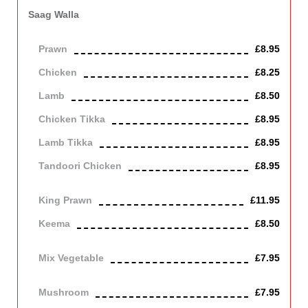
Saag Walla
Cooked in garlic and spinach sauce.
Prawn
£8.95
Chicken
£8.25
Lamb
£8.50
Chicken Tikka
£8.95
Lamb Tikka
£8.95
Tandoori Chicken
£8.95
Off the bone
King Prawn
£11.95
Keema
£8.50
Mince lamb
Mix Vegetable
£7.95
Vegetarian
Mushroom
£7.95
Vegetarian