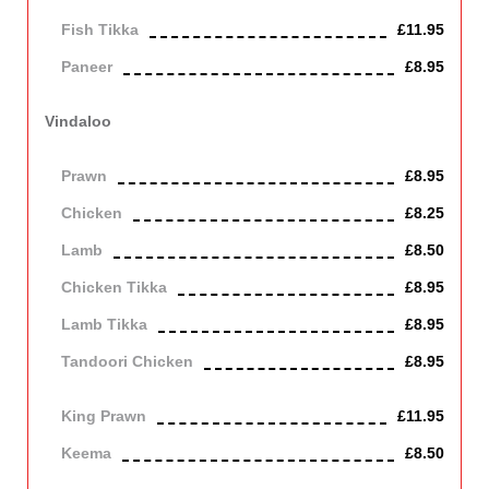
Fish Tikka
£11.95
Paneer
£8.95
Contains Dairy
Vindaloo
A very hot dish made from red chilli.
Prawn
£8.95
Chicken
£8.25
Lamb
£8.50
Chicken Tikka
£8.95
Lamb Tikka
£8.95
Tandoori Chicken
£8.95
Off the bone
King Prawn
£11.95
Keema
£8.50
Mince lamb