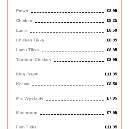
Medium dish cooked with onions.
Prawn
£8.95
Chicken
£8.25
Lamb
£8.50
Chicken Tikka
£8.95
Lamb Tikka
£8.95
Tandoori Chicken
£8.95
Off the bone
King Prawn
£11.95
Keema
£8.50
Mince lamb
Mix Vegetable
£7.95
Vegetarian
Mushroom
£7.95
Vegetarian
Fish Tikka
£11.95