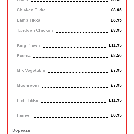
Chicken Tikka
£8.95
Lamb Tikka
£8.95
Tandoori Chicken
£8.95
Off the bone
King Prawn
£11.95
Keema
£8.50
Mince lamb
Mix Vegetable
£7.95
Vegetarian
Mushroom
£7.95
Vegetarian
Fish Tikka
£11.95
cod
Paneer
£8.95
Contains Dairy
Dopeaza