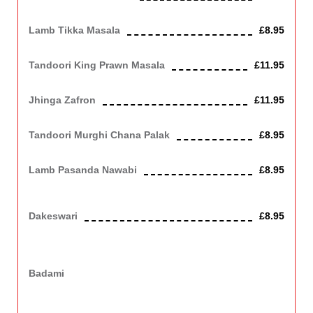
Cooked in a mild, creamy sauce. Contains Nuts, Dairy
Lamb Tikka Masala
£8.95
Cooked in a mild, creamy sauce. Contains Nuts, Dairy
Tandoori King Prawn Masala
£11.95
Cooked in a mild creamy sauce. Contains Nuts, Dairy
Jhinga Zafron
£11.95
King prawn cooked in a mild sauce with zafron.
Tandoori Murghi Chana Palak
£8.95
Chicken cooked with chick peas and spinach, medium.
Lamb Pasanda Nawabi
£8.95
Lamb cooked with pistachio, a very mild dish. Contains Nuts,
Dairy
Dakeswari
£8.95
Marinated lamb roasted in a tandoori oven, then cooked with
tomatoes, coriander, spring onion, green chilli, and butter. Spicy
sauce, slightly hot.
Badami
Chicken or Lamb cooked with various nuts and cream, a very
mild dish.