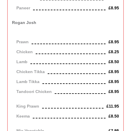
Paneer
£8.95
Contains Dairy
Rogan Josh
Cooked with green herbs and spices, garlic, onions and
tomatoes.
Prawn
£8.95
Chicken
£8.25
Lamb
£8.50
Chicken Tikka
£8.95
Lamb Tikka
£8.95
Tandoori Chicken
£8.95
Off the bone
King Prawn
£11.95
Keema
£8.50
Mince lamb
Mix Vegetable
£7.95