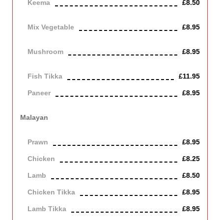
Keema
£8.50
Mince lamb
Mix Vegetable
£8.95
Vegetarian
Mushroom
£8.95
Vegetarian
Fish Tikka
£11.95
Paneer
£8.95
Contains Dairy
Malayan
Cooked with pineapple, in a mild smooth sauce. Contains Dairy
Prawn
£8.95
Chicken
£8.25
Lamb
£8.50
Chicken Tikka
£8.95
Lamb Tikka
£8.95