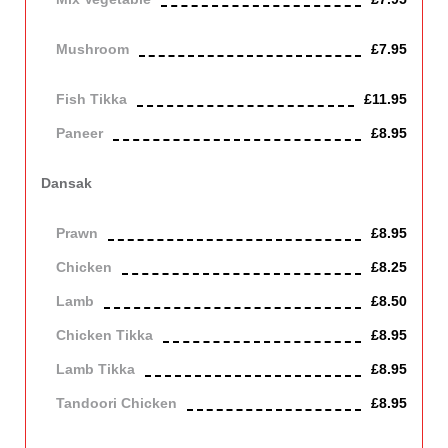
Vegetarian
Mushroom
£7.95
Vegetarian
Fish Tikka
£11.95
Paneer
£8.95
Contains Dairy
Dansak
Cooked with lentils in a thick, hot, sweet and sour sauce.
Prawn
£8.95
Chicken
£8.25
Lamb
£8.50
Chicken Tikka
£8.95
Lamb Tikka
£8.95
Tandoori Chicken
£8.95
Off the bone